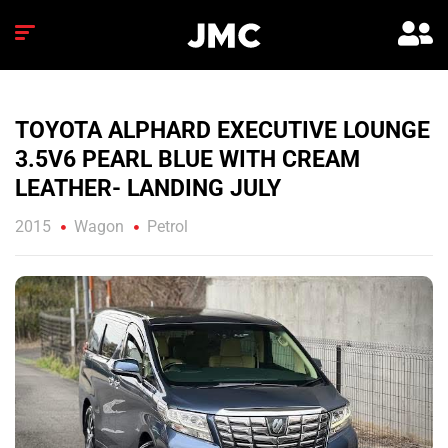
TOYOTA ALPHARD EXECUTIVE LOUNGE
3.5V6 PEARL BLUE WITH CREAM
LEATHER- LANDING JULY
2015
Wagon
Petrol