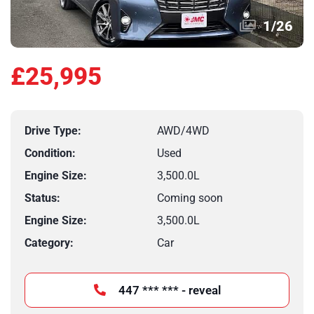
1
/
26
£25,995
Drive Type:
AWD/4WD
Condition:
Used
Engine Size:
3,500.0L
Status:
Coming soon
Engine Size:
3,500.0L
Category:
Car
447 *** *** - reveal