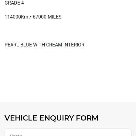
GRADE 4
114000Km / 67000 MILES
PEARL BLUE WITH CREAM INTERIOR
VEHICLE ENQUIRY FORM