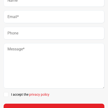
I accept the
privacy policy