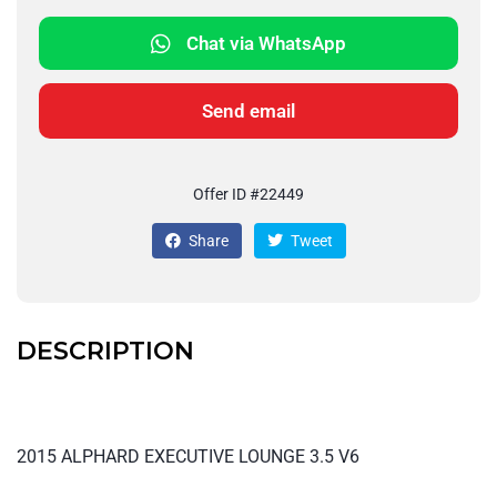
Chat via WhatsApp
Send email
Offer ID #22449
Share
Tweet
DESCRIPTION
2015 ALPHARD EXECUTIVE LOUNGE 3.5 V6