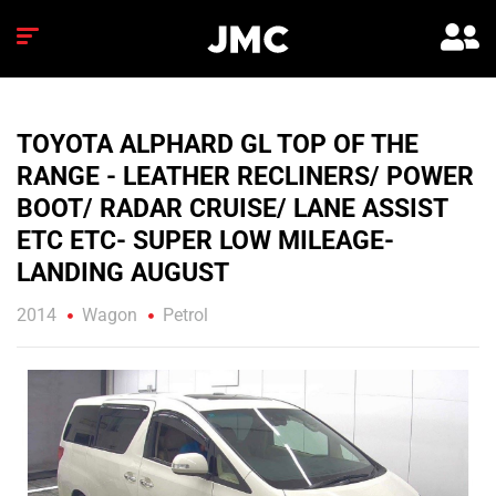
TOYOTA ALPHARD GL TOP OF THE
RANGE - LEATHER RECLINERS/ POWER
BOOT/ RADAR CRUISE/ LANE ASSIST
ETC ETC- SUPER LOW MILEAGE-
LANDING AUGUST
2014
Wagon
Petrol