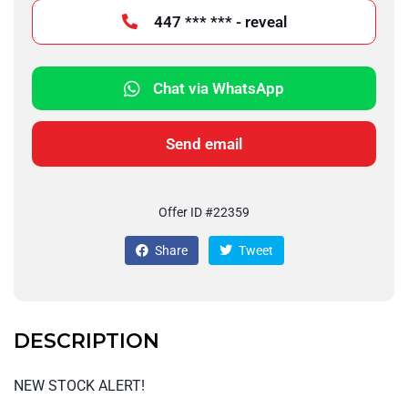
447 *** *** - reveal
Chat via WhatsApp
Send email
Offer ID #22359
Share
Tweet
DESCRIPTION
NEW STOCK ALERT!