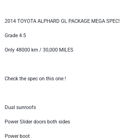
2014 TOYOTA ALPHARD GL PACKAGE MEGA SPEC!
Grade 4.5
Only 48000 km / 30,000 MILES
Check the spec on this one !
Dual sunroofs
Power Slider doors both sides
Power boot