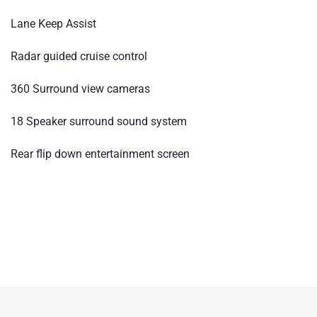
Lane Keep Assist
Radar guided cruise control
360 Surround view cameras
18 Speaker surround sound system
Rear flip down entertainment screen