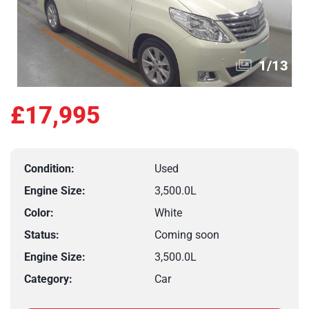
1
/
13
£17,995
Condition:
Used
Engine Size:
3,500.0L
Color:
White
Status:
Coming soon
Engine Size:
3,500.0L
Category:
Car