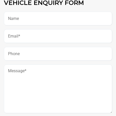
VEHICLE ENQUIRY FORM